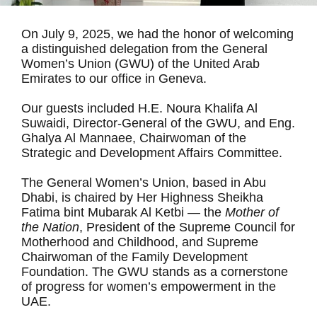
On July 9, 2025, we had the honor of welcoming
a distinguished delegation from the General
Women’s Union (GWU) of the United Arab
Emirates to our office in Geneva.
Our guests included H.E. Noura Khalifa Al
Suwaidi, Director-General of the GWU, and Eng.
Ghalya Al Mannaee, Chairwoman of the
Strategic and Development Affairs Committee.
The General Women’s Union, based in Abu
Dhabi, is chaired by Her Highness Sheikha
Fatima bint Mubarak Al Ketbi — the
Mother of
the Nation
, President of the Supreme Council for
Motherhood and Childhood, and Supreme
Chairwoman of the Family Development
Foundation. The GWU stands as a cornerstone
of progress for women’s empowerment in the
UAE.