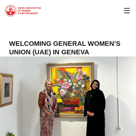
Skip
to
content
WELCOMING GENERAL WOMEN’S
UNION (UAE) IN GENEVA