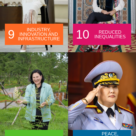
INDUSTRY,
9
10
REDUCED
INNOVATION AND
INEQUALITIES
INFRASTRUCTURE
PEACE,