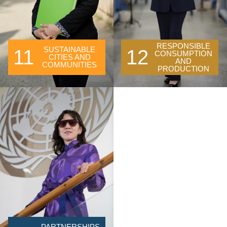
RESPONSIBLE
SUSTAINABLE
11
12
CONSUMPTION
CITIES AND
AND
COMMUNITIES
PRODUCTION
PARTNERSHIPS