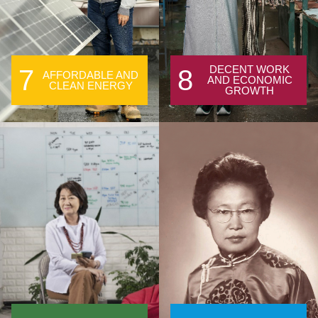
DECENT WORK
7
8
AFFORDABLE AND
AND ECONOMIC
CLEAN ENERGY
GROWTH