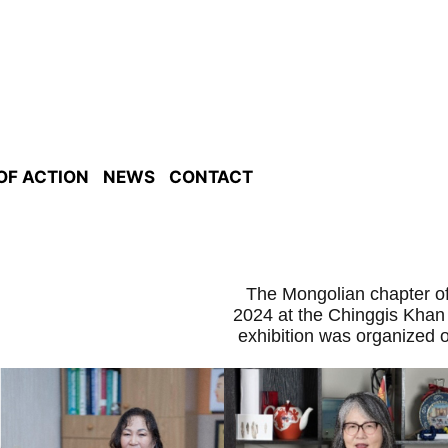
 OF ACTION
NEWS
CONTACT
The Mongolian chapter of
2024 at the Chinggis Khan
exhibition was organized 