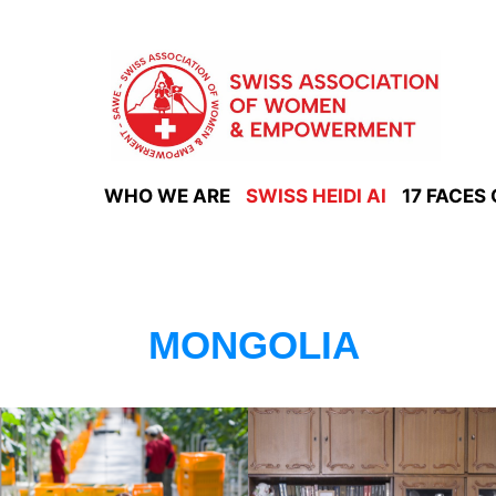
Skip
to
content
WHO WE ARE
SWISS HEIDI AI
17 FACES
MONGOLIA