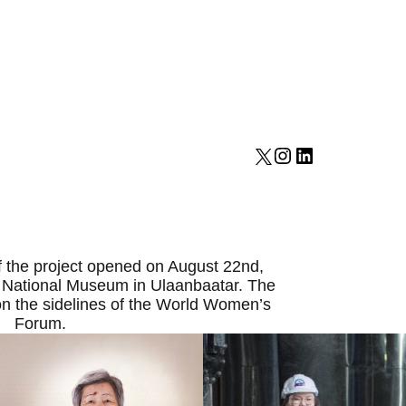
 the project opened on August 22nd,
 National Museum in Ulaanbaatar. The
on the sidelines of the World Women’s
Forum.