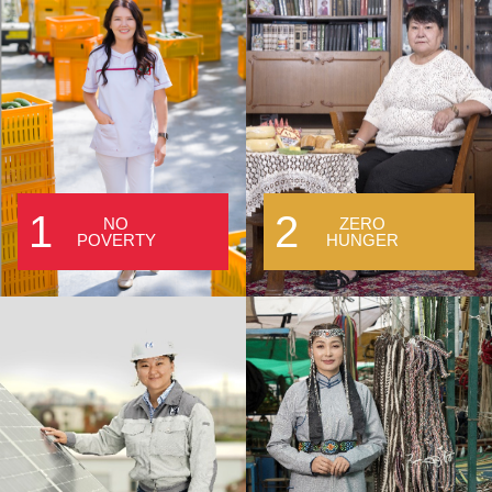
1
2
NO
ZERO
POVERTY
HUNGER