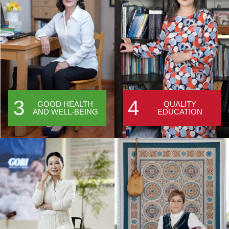
3
4
GOOD HEALTH
QUALITY
AND WELL-BEING
EDUCATION