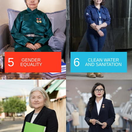
5
6
GENDER
CLEAN WATER
EQUALITY
AND SANITATION