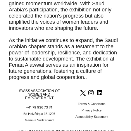
gained momentum worldwide. With Saudi
Arabia’s participation, the exhibition not only
celebrated the nation’s progress but also
amplified the voices of women leaders and
innovators who are shaping the future.
As the initiative continues to expand, the Saudi
Arabian chapter stands as a testament to the
power of leadership, resilience, and dedication
to sustainable development. The exhibition at
Fenaa Alawwal serves as an inspiration for
future generations, fostering a culture of
progress and global cooperation..
SWISS ASSOCIATION OF
WOMEN AND
EMPOWERMENT
Terms & Conditions
+41 79 936 73 74
Privacy Policy
Bd Helvétique 15 1207
Accessibility Statement
Geneva Switzerland
SWISS ASSOCIATION OF WOMEN AND EMPOWERMENT © 2024