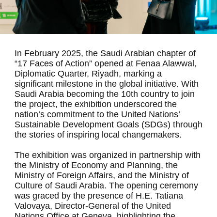
In February 2025, the Saudi Arabian chapter of
“17 Faces of Action” opened at Fenaa Alawwal,
Diplomatic Quarter, Riyadh, marking a
significant milestone in the global initiative. With
Saudi Arabia becoming the 10th country to join
the project, the exhibition underscored the
nation’s commitment to the United Nations’
Sustainable Development Goals (SDGs) through
the stories of inspiring local changemakers.
The exhibition was organized in partnership with
the Ministry of Economy and Planning, the
Ministry of Foreign Affairs, and the Ministry of
Culture of Saudi Arabia. The opening ceremony
was graced by the presence of H.E. Tatiana
Valovaya, Director-General of the United
Nations Office at Geneva, highlighting the