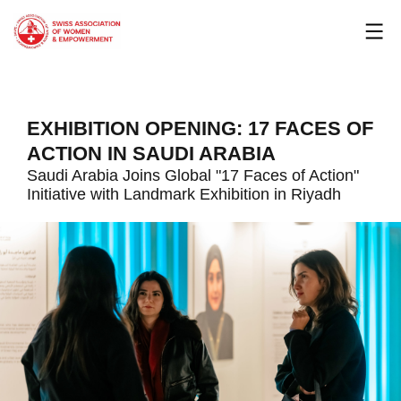
Skip
to
content
EXHIBITION OPENING: 17 FACES OF
ACTION IN SAUDI ARABIA
Saudi Arabia Joins Global "17 Faces of Action"
Initiative with Landmark Exhibition in Riyadh