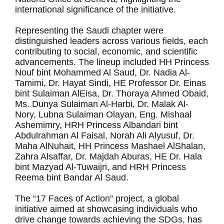
international significance of the initiative.
Representing the Saudi chapter were
distinguished leaders across various fields, each
contributing to social, economic, and scientific
advancements. The lineup included HH Princess
Nouf bint Mohammed Al Saud, Dr. Nadia Al-
Tamimi, Dr. Hayat Sindi, HE Professor Dr. Einas
bint Sulaiman AlEisa, Dr. Thoraya Ahmed Obaid,
Ms. Dunya Sulaiman Al-Harbi, Dr. Malak Al-
Nory, Lubna Sulaiman Olayan, Eng. Mishaal
Ashemimry, HRH Princess Albandari bint
Abdulrahman Al Faisal, Norah Ali Alyusuf, Dr.
Maha AlNuhait, HH Princess Mashael AlShalan,
Zahra Alsaffar, Dr. Majdah Aburas, HE Dr. Hala
bint Mazyad Al-Tuwaijri, and HRH Princess
Reema bint Bandar Al Saud.
The “17 Faces of Action” project, a global
initiative aimed at showcasing individuals who
drive change towards achieving the SDGs, has